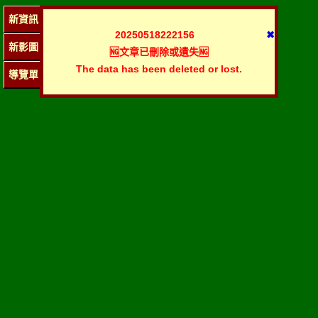
新資訊
20250518222156
✖
新影圖
🆖文章已刪除或遺失🆖
The data has been deleted or lost.
導覽單