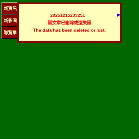
新資訊
20251215233251
✖
新影圖
🆖文章已刪除或遺失🆖
The data has been deleted or lost.
導覽單